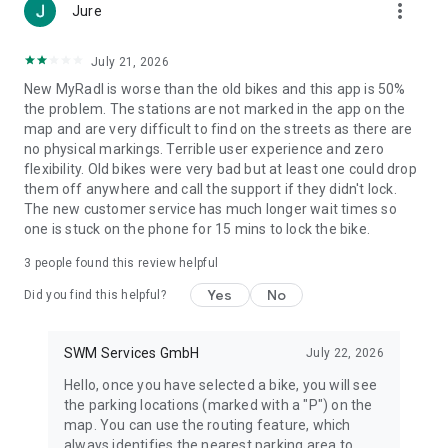
more_vert
Jure
July 21, 2026
New MyRadl is worse than the old bikes and this app is 50%
the problem. The stations are not marked in the app on the
map and are very difficult to find on the streets as there are
no physical markings. Terrible user experience and zero
flexibility. Old bikes were very bad but at least one could drop
them off anywhere and call the support if they didn't lock.
The new customer service has much longer wait times so
one is stuck on the phone for 15 mins to lock the bike.
3
people found this review helpful
Yes
No
Did you find this helpful?
SWM Services GmbH
July 22, 2026
Hello, once you have selected a bike, you will see
the parking locations (marked with a "P") on the
map. You can use the routing feature, which
always identifies the nearest parking area to