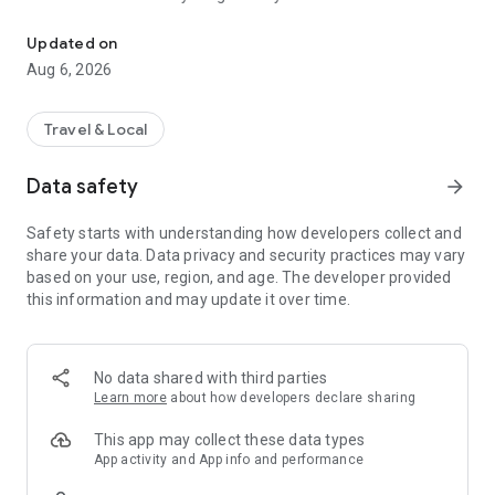
Live transit | MVVswipe and public transport tickets | Rent MyRadl,
🚲 🛴 🚗 Public transport & sharing in one app
Updated on
MVGO seamlessly connects public transport and sharing
Aug 6, 2026
services. Find scooters and e-bikes from Voi and Dott, as well
as bikes from MyRadl, directly on the map or in the route
planner. Rent instantly via MVGO — no additional apps
Travel & Local
required, just your M-Login.
Data safety
arrow_forward
🚲 MyRadl – Free minutes with your Deutschlandticket
With the Deutschlandticket or other selected MVV
Safety starts with understanding how developers collect and
subscriptions, you benefit from 30 free minutes per ride on a
share your data. Data privacy and security practices may vary
MyRadl Classic bike. Simply add your subscription in your
based on your use, region, and age. The developer provided
MVGO profile under “Sharing benefits” and save
this information and may update it over time.
automatically on every ride — flexible, affordable, and
sustainable in Munich and the surrounding MVV region.
🎟️ MVVswipe, Deutschlandticket & MVV subscriptions
No data shared with third parties
Whether it’s MVVswipe, the Deutschlandticket, or other MVV
Learn more
about how developers declare sharing
subscriptions — you’ll find the right ticket in the MVGO app. No
paper tickets, no queues — everything from booking to
This app may collect these data types
validation happens digitally.
App activity and App info and performance