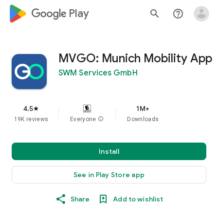
google_logo Play
search
help_outline
MVGO: Munich Mobility App
SWM Services GmbH
4.5
1M+
star
19K reviews
Everyone
info
Downloads
Install
See in Play Store app
Share
Add to wishlist