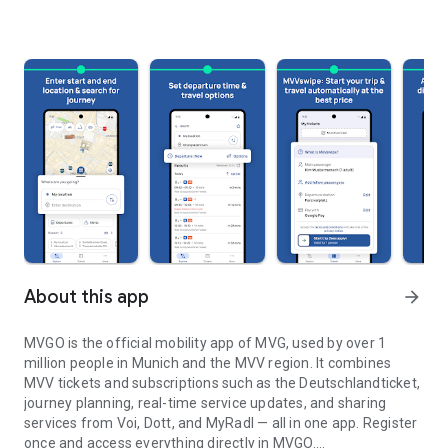
About this app
arrow_forward
MVGO is the official mobility app of MVG, used by over 1
million people in Munich and the MVV region. It combines
MVV tickets and subscriptions such as the Deutschlandticket,
journey planning, real-time service updates, and sharing
services from Voi, Dott, and MyRadl — all in one app. Register
once and access everything directly in MVGO.