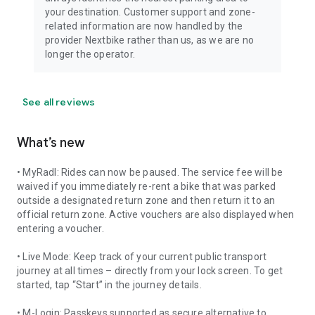
your destination. Customer support and zone-
related information are now handled by the
provider Nextbike rather than us, as we are no
longer the operator.
See all reviews
What’s new
• MyRadl: Rides can now be paused. The service fee will be
waived if you immediately re-rent a bike that was parked
outside a designated return zone and then return it to an
official return zone. Active vouchers are also displayed when
entering a voucher.
• Live Mode: Keep track of your current public transport
journey at all times – directly from your lock screen. To get
started, tap “Start” in the journey details.
• M-Login: Passkeys supported as secure alternative to