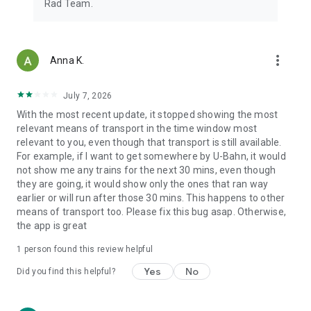
Rad Team.
more_vert
Anna K.
July 7, 2026
With the most recent update, it stopped showing the most
relevant means of transport in the time window most
relevant to you, even though that transport is still available.
For example, if I want to get somewhere by U-Bahn, it would
not show me any trains for the next 30 mins, even though
they are going, it would show only the ones that ran way
earlier or will run after those 30 mins. This happens to other
means of transport too. Please fix this bug asap. Otherwise,
the app is great
1 person found this review helpful
Yes
No
Did you find this helpful?