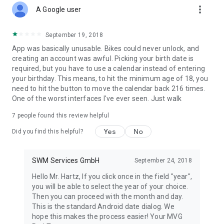
more_vert
A Google user
September 19, 2018
App was basically unusable. Bikes could never unlock, and
creating an account was awful. Picking your birth date is
required, but you have to use a calendar instead of entering
your birthday. This means, to hit the minimum age of 18, you
need to hit the button to move the calendar back 216 times.
One of the worst interfaces I've ever seen. Just walk
7
people found this review helpful
Yes
No
Did you find this helpful?
SWM Services GmbH
September 24, 2018
Hello Mr. Hartz, If you click once in the field "year",
you will be able to select the year of your choice.
Then you can proceed with the month and day.
This is the standard Android date dialog. We
hope this makes the process easier! Your MVG