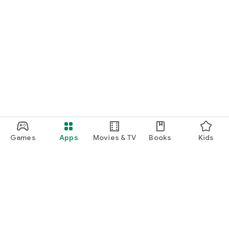
Games
Apps
Movies & TV
Books
Kids
Google Play