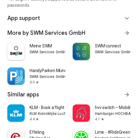
passwords.
App support
expand_more
More by SWM Services GmbH
arrow_forward
Meine SWM
SWM connect
SWM Services GmbH
SWM Services GmbH
HandyParken München
SWM Services GmbH
4.0
star
Similar apps
arrow_forward
KLM - Book a flight
hvv switch – Mobility
KLM Koninklijke Luchtvaart Maatschappij N.V.
Hamburger HOCHBAHN 
4.4
4.1
star
star
Efteling
Lime - #RideGreen