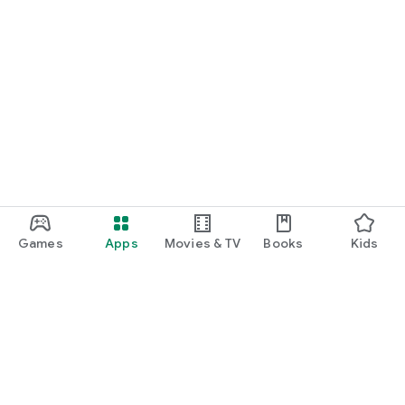
Games
Apps
Movies & TV
Books
Kids
Google Play