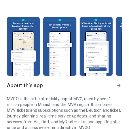
About this app
arrow_forward
MVGO is the official mobility app of MVG, used by over 1
million people in Munich and the MVV region. It combines
MVV tickets and subscriptions such as the Deutschlandticket,
journey planning, real-time service updates, and sharing
services from Voi, Dott, and MyRadl — all in one app. Register
once and access everything directly in MVGO.