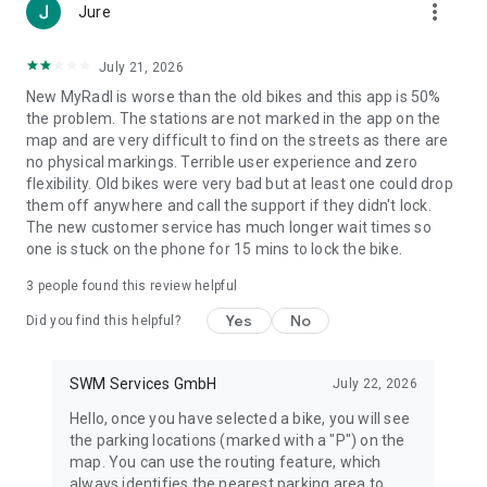
more_vert
Jure
July 21, 2026
New MyRadl is worse than the old bikes and this app is 50%
the problem. The stations are not marked in the app on the
map and are very difficult to find on the streets as there are
no physical markings. Terrible user experience and zero
flexibility. Old bikes were very bad but at least one could drop
them off anywhere and call the support if they didn't lock.
The new customer service has much longer wait times so
one is stuck on the phone for 15 mins to lock the bike.
3
people found this review helpful
Yes
No
Did you find this helpful?
SWM Services GmbH
July 22, 2026
Hello, once you have selected a bike, you will see
the parking locations (marked with a "P") on the
map. You can use the routing feature, which
always identifies the nearest parking area to