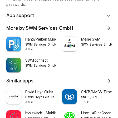
passwords.
App support
expand_more
More by SWM Services GmbH
arrow_forward
HandyParken München
Meine SWM
SWM Services GmbH
SWM Services GmbH
4.0
star
SWM connect
SWM Services GmbH
Similar apps
arrow_forward
David Lloyd Clubs
SNCB/NMBS: Timetable
David Lloyd Leisure
SNCB / NMBS
3.8
1.8
star
star
hvv switch – Mobility Hamburg
Lime - #RideGreen