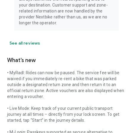
your destination. Customer support and zone-
related information are now handled by the
provider Nextbike rather than us, as we are no
longer the operator.
See all reviews
What’s new
• MyRadl: Rides can now be paused. The service fee will be
waived if you immediately re-rent a bike that was parked
outside a designated return zone and then return it to an
official return zone. Active vouchers are also displayed when
entering a voucher.
• Live Mode: Keep track of your current public transport
journey at all times – directly from your lock screen. To get
started, tap “Start” in the journey details.
• M-Login: Passkeys supported as secure alternative to