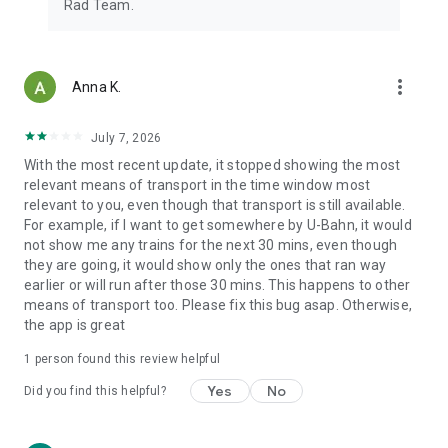
Rad Team.
more_vert
Anna K.
July 7, 2026
With the most recent update, it stopped showing the most
relevant means of transport in the time window most
relevant to you, even though that transport is still available.
For example, if I want to get somewhere by U-Bahn, it would
not show me any trains for the next 30 mins, even though
they are going, it would show only the ones that ran way
earlier or will run after those 30 mins. This happens to other
means of transport too. Please fix this bug asap. Otherwise,
the app is great
1 person found this review helpful
Yes
No
Did you find this helpful?