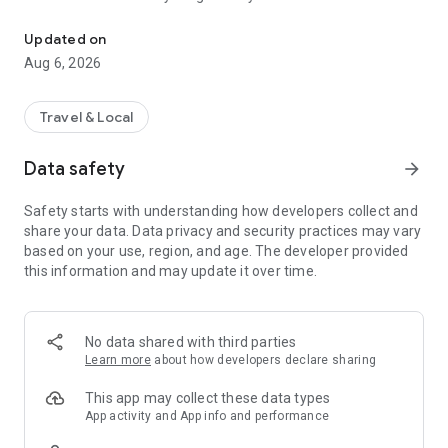
Live transit | MVVswipe and public transport tickets | Rent MyRadl,
🚲 🛴 🚗 Public transport & sharing in one app
Updated on
MVGO seamlessly connects public transport and sharing
Aug 6, 2026
services. Find scooters and e-bikes from Voi and Dott, as well
as bikes from MyRadl, directly on the map or in the route
planner. Rent instantly via MVGO — no additional apps
Travel & Local
required, just your M-Login.
Data safety
arrow_forward
🚲 MyRadl – Free minutes with your Deutschlandticket
With the Deutschlandticket or other selected MVV
Safety starts with understanding how developers collect and
subscriptions, you benefit from 30 free minutes per ride on a
share your data. Data privacy and security practices may vary
MyRadl Classic bike. Simply add your subscription in your
based on your use, region, and age. The developer provided
MVGO profile under “Sharing benefits” and save
this information and may update it over time.
automatically on every ride — flexible, affordable, and
sustainable in Munich and the surrounding MVV region.
🎟️ MVVswipe, Deutschlandticket & MVV subscriptions
No data shared with third parties
Whether it’s MVVswipe, the Deutschlandticket, or other MVV
Learn more
about how developers declare sharing
subscriptions — you’ll find the right ticket in the MVGO app. No
paper tickets, no queues — everything from booking to
This app may collect these data types
validation happens digitally.
App activity and App info and performance