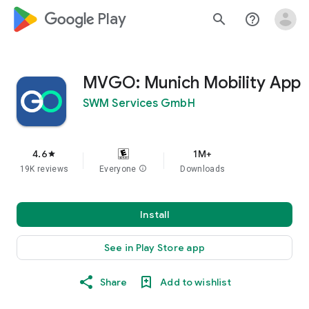
google_logo Play
search
help_outline
MVGO: Munich Mobility App
SWM Services GmbH
4.6
1M+
star
19K reviews
Everyone
info
Downloads
Install
See in Play Store app
Share
Add to wishlist