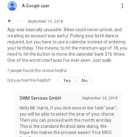
more_vert
A Google user
September 19, 2018
App was basically unusable. Bikes could never unlock, and
creating an account was awful. Picking your birth date is
required, but you have to use a calendar instead of entering
your birthday. This means, to hit the minimum age of 18, you
need to hit the button to move the calendar back 216 times.
One of the worst interfaces I've ever seen. Just walk
7
people found this review helpful
Yes
No
Did you find this helpful?
SWM Services GmbH
September 24, 2018
Hello Mr. Hartz, If you click once in the field "year",
you will be able to select the year of your choice.
Then you can proceed with the month and day.
This is the standard Android date dialog. We
hope this makes the process easier! Your MVG