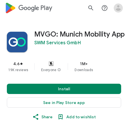
google_logo Play
search
help_outline
MVGO: Munich Mobility App
SWM Services GmbH
4.6
1M+
star
19K reviews
Everyone
info
Downloads
Install
See in Play Store app
Share
Add to wishlist