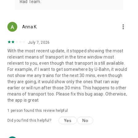
Rad Team.
more_vert
Anna K.
July 7, 2026
With the most recent update, it stopped showing the most
relevant means of transport in the time window most
relevant to you, even though that transport is still available.
For example, if I want to get somewhere by U-Bahn, it would
not show me any trains for the next 30 mins, even though
they are going, it would show only the ones that ran way
earlier or will run after those 30 mins. This happens to other
means of transport too. Please fix this bug asap. Otherwise,
the app is great
1 person found this review helpful
Yes
No
Did you find this helpful?