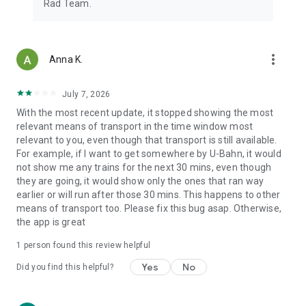
Rad Team.
more_vert
Anna K.
July 7, 2026
With the most recent update, it stopped showing the most
relevant means of transport in the time window most
relevant to you, even though that transport is still available.
For example, if I want to get somewhere by U-Bahn, it would
not show me any trains for the next 30 mins, even though
they are going, it would show only the ones that ran way
earlier or will run after those 30 mins. This happens to other
means of transport too. Please fix this bug asap. Otherwise,
the app is great
1 person found this review helpful
Yes
No
Did you find this helpful?