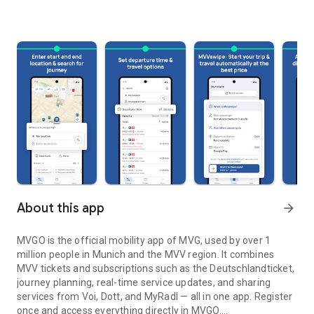
About this app
arrow_forward
MVGO is the official mobility app of MVG, used by over 1
million people in Munich and the MVV region. It combines
MVV tickets and subscriptions such as the Deutschlandticket,
journey planning, real-time service updates, and sharing
services from Voi, Dott, and MyRadl — all in one app. Register
once and access everything directly in MVGO.