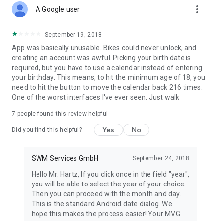
more_vert
A Google user
September 19, 2018
App was basically unusable. Bikes could never unlock, and
creating an account was awful. Picking your birth date is
required, but you have to use a calendar instead of entering
your birthday. This means, to hit the minimum age of 18, you
need to hit the button to move the calendar back 216 times.
One of the worst interfaces I've ever seen. Just walk
7
people found this review helpful
Yes
No
Did you find this helpful?
SWM Services GmbH
September 24, 2018
Hello Mr. Hartz, If you click once in the field "year",
you will be able to select the year of your choice.
Then you can proceed with the month and day.
This is the standard Android date dialog. We
hope this makes the process easier! Your MVG