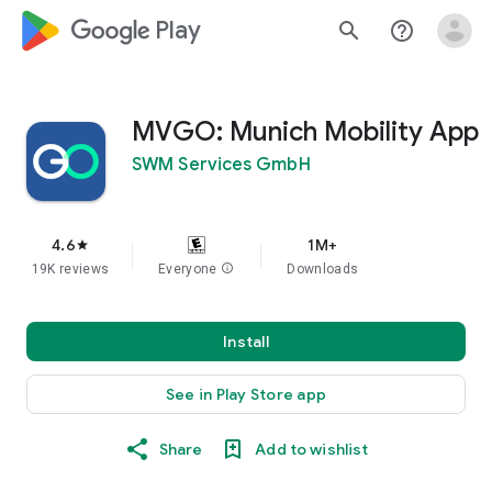
google_logo Play
search
help_outline
MVGO: Munich Mobility App
SWM Services GmbH
4.6
1M+
star
19K reviews
Everyone
info
Downloads
Install
See in Play Store app
Share
Add to wishlist