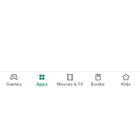
Games
Apps
Movies & TV
Books
Kids
Google Play