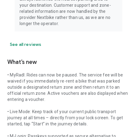
your destination. Customer support and zone-
related information are now handled by the
provider Nextbike rather than us, as we are no
longer the operator.
See all reviews
What’s new
• MyRadl: Rides can now be paused. The service fee will be
waived if you immediately re-rent a bike that was parked
outside a designated return zone and then return it to an
official return zone. Active vouchers are also displayed when
entering a voucher.
• Live Mode: Keep track of your current public transport
journey at all times – directly from your lock screen. To get
started, tap “Start” in the journey details.
• M-Login: Passkeys supported as secure alternative to