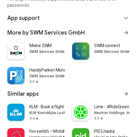
passwords.
App support
expand_more
More by SWM Services GmbH
arrow_forward
Meine SWM
SWM connect
SWM Services GmbH
SWM Services GmbH
HandyParken München
SWM Services GmbH
4.0
star
Similar apps
arrow_forward
KLM - Book a flight
Lime - #RideGreen
KLM Koninklijke Luchtvaart Maatschappij N.V.
Neutron Holdings, Inc.
4.4
4.9
star
star
hvv switch – Mobility Hamburg
PID Litacka