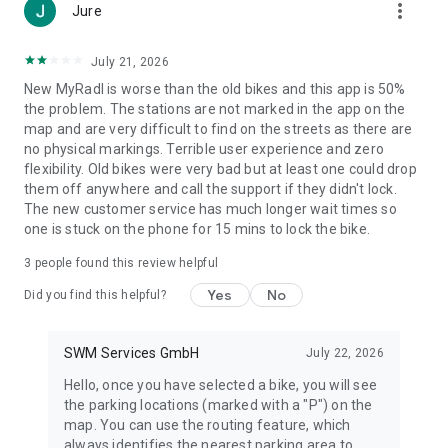
more_vert
Jure
July 21, 2026
New MyRadl is worse than the old bikes and this app is 50%
the problem. The stations are not marked in the app on the
map and are very difficult to find on the streets as there are
no physical markings. Terrible user experience and zero
flexibility. Old bikes were very bad but at least one could drop
them off anywhere and call the support if they didn't lock.
The new customer service has much longer wait times so
one is stuck on the phone for 15 mins to lock the bike.
3
people found this review helpful
Yes
No
Did you find this helpful?
SWM Services GmbH
July 22, 2026
Hello, once you have selected a bike, you will see
the parking locations (marked with a "P") on the
map. You can use the routing feature, which
always identifies the nearest parking area to