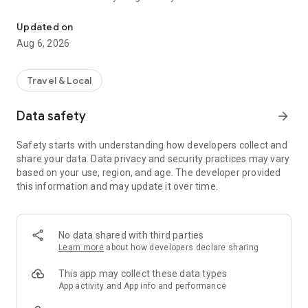
Live transit | MVVswipe and public transport tickets | Rent MyRadl,
🚲 🛴 🚗 Public transport & sharing in one app
Updated on
MVGO seamlessly connects public transport and sharing
Aug 6, 2026
services. Find scooters and e-bikes from Voi and Dott, as well
as bikes from MyRadl, directly on the map or in the route
planner. Rent instantly via MVGO — no additional apps
Travel & Local
required, just your M-Login.
Data safety
arrow_forward
🚲 MyRadl – Free minutes with your Deutschlandticket
With the Deutschlandticket or other selected MVV
Safety starts with understanding how developers collect and
subscriptions, you benefit from 30 free minutes per ride on a
share your data. Data privacy and security practices may vary
MyRadl Classic bike. Simply add your subscription in your
based on your use, region, and age. The developer provided
MVGO profile under “Sharing benefits” and save
this information and may update it over time.
automatically on every ride — flexible, affordable, and
sustainable in Munich and the surrounding MVV region.
🎟️ MVVswipe, Deutschlandticket & MVV subscriptions
No data shared with third parties
Whether it’s MVVswipe, the Deutschlandticket, or other MVV
Learn more
about how developers declare sharing
subscriptions — you’ll find the right ticket in the MVGO app. No
paper tickets, no queues — everything from booking to
This app may collect these data types
validation happens digitally.
App activity and App info and performance