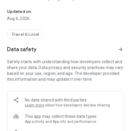
Live transit | MVVswipe and public transport tickets | Rent MyRadl,
🚲 🛴 🚗 Public transport & sharing in one app
Updated on
MVGO seamlessly connects public transport and sharing
Aug 6, 2026
services. Find scooters and e-bikes from Voi and Dott, as well
as bikes from MyRadl, directly on the map or in the route
planner. Rent instantly via MVGO — no additional apps
Travel & Local
required, just your M-Login.
Data safety
arrow_forward
🚲 MyRadl – Free minutes with your Deutschlandticket
With the Deutschlandticket or other selected MVV
Safety starts with understanding how developers collect and
subscriptions, you benefit from 30 free minutes per ride on a
share your data. Data privacy and security practices may vary
MyRadl Classic bike. Simply add your subscription in your
based on your use, region, and age. The developer provided
MVGO profile under “Sharing benefits” and save
this information and may update it over time.
automatically on every ride — flexible, affordable, and
sustainable in Munich and the surrounding MVV region.
🎟️ MVVswipe, Deutschlandticket & MVV subscriptions
No data shared with third parties
Whether it’s MVVswipe, the Deutschlandticket, or other MVV
Learn more
about how developers declare sharing
subscriptions — you’ll find the right ticket in the MVGO app. No
paper tickets, no queues — everything from booking to
This app may collect these data types
validation happens digitally.
App activity and App info and performance