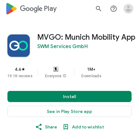
google_logo Play
search
help_outline
MVGO: Munich Mobility App
SWM Services GmbH
4.6
1M+
star
19.1K reviews
Everyone
info
Downloads
Install
See in Play Store app
Share
Add to wishlist