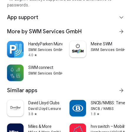
passwords.
App support
expand_more
More by SWM Services GmbH
arrow_forward
HandyParken München
Meine SWM
SWM Services GmbH
SWM Services GmbH
4.0
star
SWM connect
SWM Services GmbH
Similar apps
arrow_forward
David Lloyd Clubs
SNCB/NMBS: Timetable
David Lloyd Leisure
SNCB / NMBS
3.8
1.8
star
star
Miles & More
hvv switch – Mobility