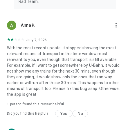
Rad Team.
more_vert
Anna K.
July 7, 2026
With the most recent update, it stopped showing the most
relevant means of transport in the time window most
relevant to you, even though that transport is still available.
For example, if I want to get somewhere by U-Bahn, it would
not show me any trains for the next 30 mins, even though
they are going, it would show only the ones that ran way
earlier or will run after those 30 mins. This happens to other
means of transport too. Please fix this bug asap. Otherwise,
the app is great
1 person found this review helpful
Yes
No
Did you find this helpful?