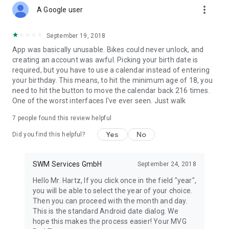
more_vert
A Google user
September 19, 2018
App was basically unusable. Bikes could never unlock, and
creating an account was awful. Picking your birth date is
required, but you have to use a calendar instead of entering
your birthday. This means, to hit the minimum age of 18, you
need to hit the button to move the calendar back 216 times.
One of the worst interfaces I've ever seen. Just walk
7
people found this review helpful
Yes
No
Did you find this helpful?
SWM Services GmbH
September 24, 2018
Hello Mr. Hartz, If you click once in the field "year",
you will be able to select the year of your choice.
Then you can proceed with the month and day.
This is the standard Android date dialog. We
hope this makes the process easier! Your MVG