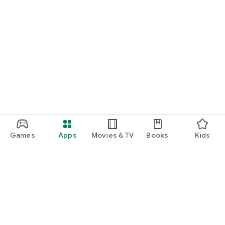
Games
Apps
Movies & TV
Books
Kids
Google Play