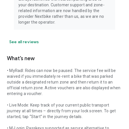
your destination. Customer support and zone-
related information are now handled by the
provider Nextbike rather than us, as we are no
longer the operator.
See all reviews
What’s new
• MyRadl: Rides can now be paused. The service fee will be
waived if you immediately re-rent a bike that was parked
outside a designated return zone and then return it to an
official return zone. Active vouchers are also displayed when
entering a voucher.
• Live Mode: Keep track of your current public transport
journey at all times – directly from your lock screen. To get
started, tap “Start” in the journey details.
• M-Login: Passkeys supported as secure alternative to