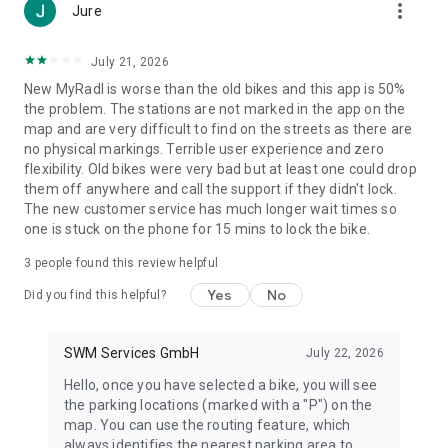
more_vert
Jure
July 21, 2026
New MyRadl is worse than the old bikes and this app is 50%
the problem. The stations are not marked in the app on the
map and are very difficult to find on the streets as there are
no physical markings. Terrible user experience and zero
flexibility. Old bikes were very bad but at least one could drop
them off anywhere and call the support if they didn't lock.
The new customer service has much longer wait times so
one is stuck on the phone for 15 mins to lock the bike.
3
people found this review helpful
Yes
No
Did you find this helpful?
SWM Services GmbH
July 22, 2026
Hello, once you have selected a bike, you will see
the parking locations (marked with a "P") on the
map. You can use the routing feature, which
always identifies the nearest parking area to