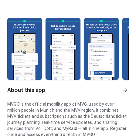
About this app
arrow_forward
MVGO is the official mobility app of MVG, used by over 1
million people in Munich and the MVV region. It combines
MVV tickets and subscriptions such as the Deutschlandticket,
journey planning, real-time service updates, and sharing
services from Voi, Dott, and MyRadl — all in one app. Register
once and access everything directly in MVGO.